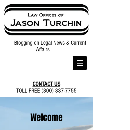
Blogging on Legal News & Current
Affairs
CONTACT US
TOLL FREE (800) 337-7755
Welcome