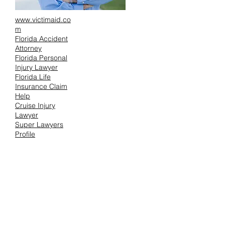
www.victimaid.co
m
Florida Accident
Attorney
Florida Personal
Injury Lawyer
Florida Life
Insurance Claim
Help
Cruise Injury
Lawyer
Super Lawyers
Profile