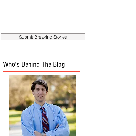
Submit Breaking Stories
Who's Behind The Blog