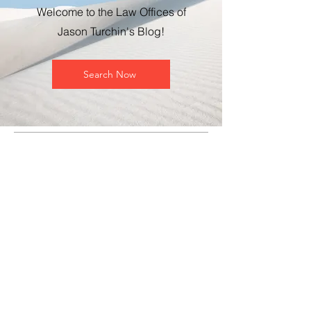
Welcome to the Law Offices of
Jason Turchin's Blog!
Search Now