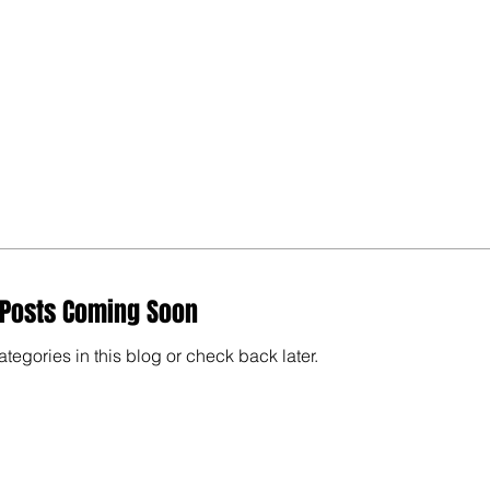
Posts Coming Soon
ategories in this blog or check back later.