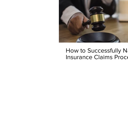
How to Successfully Na
Insurance Claims Proc