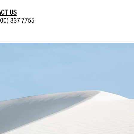
CT US
00) 337-7755