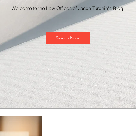
Welcome to the Law Offices of Jason Turchin's Blog!
Search Now