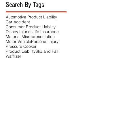
Search By Tags
Automotive Product Liability
Car Accident
Consumer Product Liability
Disney Injuries
Life Insurance
Material Misrepresentation
Motor Vehicle
Personal Injury
Pressure Cooker
Product Liability
Slip and Fall
Wafflizer