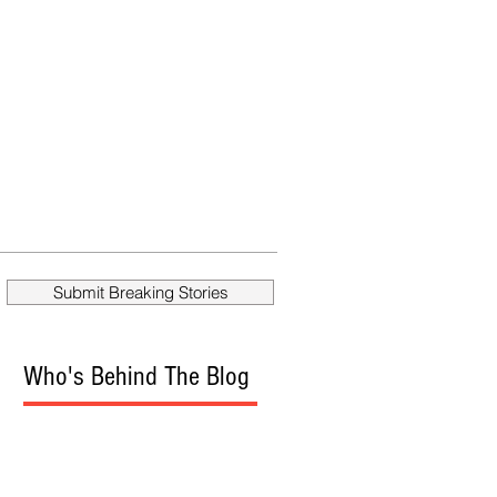
Submit Breaking Stories
Who's Behind The Blog