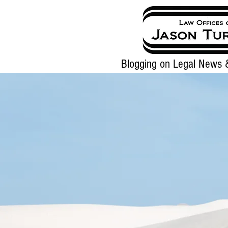
Blogging on Legal News &