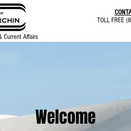
CONTA
TOLL FREE (8
 Current Affairs
Home
About
Contact
Welcome