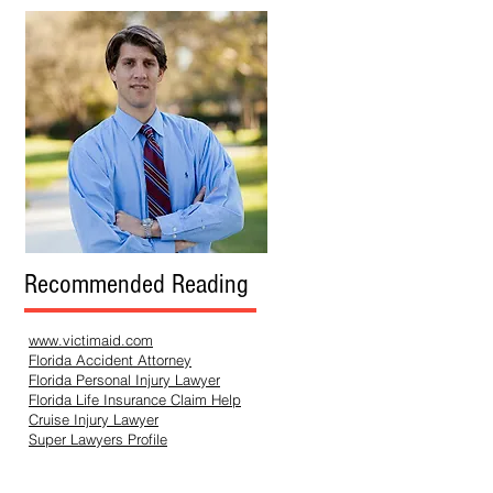
Recommended Reading
www.victimaid.com
Florida Accident Attorney
Florida Personal Injury Lawyer
Florida Life Insurance Claim Help
Cruise Injury Lawyer
Super Lawyers Profile