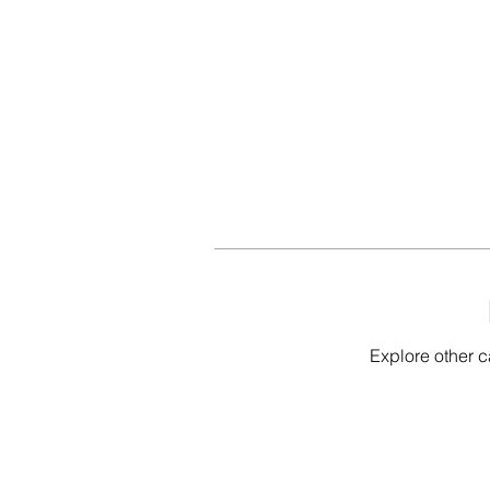
Explore other c