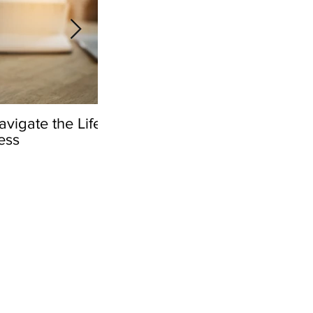
vigate the Life
Navigating Life Insurance Di
ess
After the Loss of a Loved On