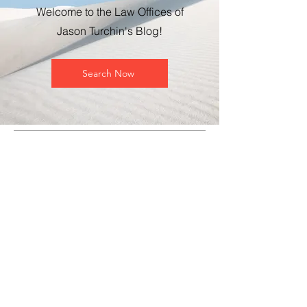
Welcome to the Law Offices of
Jason Turchin's Blog!
Search Now