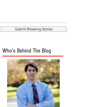
Submit Breaking Stories
Who's Behind The Blog