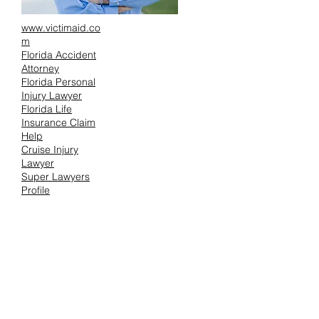
www.victimaid.co
m
Florida Accident
Attorney
Florida Personal
Injury Lawyer
Florida Life
Insurance Claim
Help
Cruise Injury
Lawyer
Super Lawyers
Profile