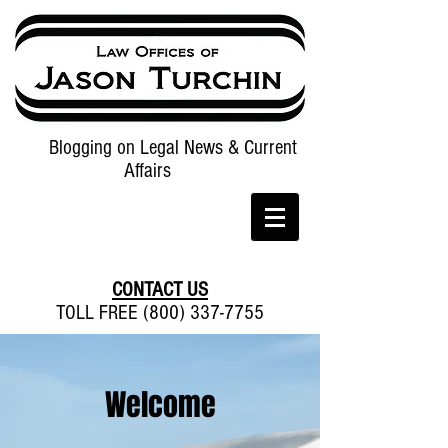
Blogging on Legal News & Current
Affairs
CONTACT US
TOLL FREE (800) 337-7755
Welcome