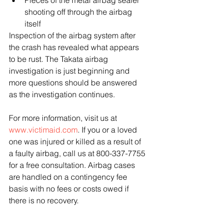
shooting off through the airbag 
itself 
Inspection of the airbag system after 
the crash has revealed what appears 
to be rust. The Takata airbag 
investigation is just beginning and 
more questions should be answered 
as the investigation continues.
For more information, visit us at 
www.victimaid.com
. If you or a loved 
one was injured or killed as a result of 
a faulty airbag, call us at 800-337-7755 
for a free consultation. Airbag cases 
are handled on a contingency fee 
basis with no fees or costs owed if 
there is no recovery.