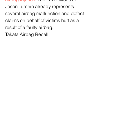
Jason Turchin already represents 
several airbag malfunction and defect 
claims on behalf of victims hurt as a 
result of a faulty airbag.
Takata Airbag Recall