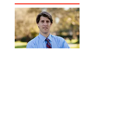
Recommanded Reading
www.victimaid.co
m
Florida Accident
Attorney
Florida Personal
Injury Lawyer
Florida Life