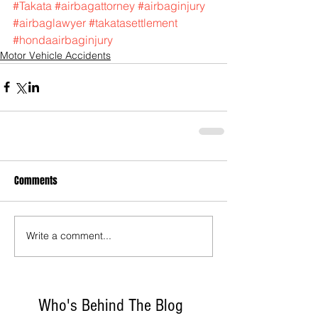
#Takata
#airbagattorney
#airbaginjury
#airbaglawyer
#takatasettlement
#hondaairbaginjury
Motor Vehicle Accidents
Comments
Write a comment...
Who's Behind The Blog