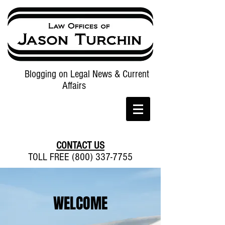
Blogging on Legal News & Current
Affairs
CONTACT US
TOLL FREE (800) 337-7755
WELCOME