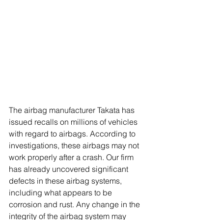
The airbag manufacturer Takata has 
issued recalls on millions of vehicles 
with regard to airbags. According to 
investigations, these airbags may not 
work properly after a crash. Our firm 
has already uncovered significant 
defects in these airbag systems, 
including what appears to be 
corrosion and rust. Any change in the 
integrity of the airbag system may 