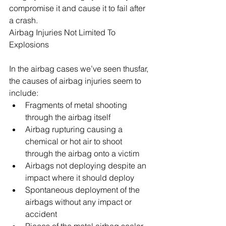
compromise it and cause it to fail after 
a crash.
Airbag Injuries Not Limited To 
Explosions
In the airbag cases we’ve seen thusfar, 
the causes of airbag injuries seem to 
include: 
Fragments of metal shooting 
through the airbag itself  
Airbag rupturing causing a 
chemical or hot air to shoot 
through the airbag onto a victim  
Airbags not deploying despite an 
impact where it should deploy  
Spontaneous deployment of the 
airbags without any impact or 
accident  
Pieces of the metal airbag sealer 