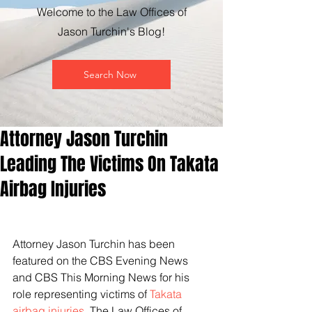
Welcome to the Law Offices of
Jason Turchin's Blog!
Search Now
Attorney Jason Turchin
Leading The Victims On Takata
Airbag Injuries
Attorney Jason Turchin has been 
featured on the CBS Evening News 
and CBS This Morning News for his 
role representing victims of 
Takata 
airbag injuries
. The Law Offices of 