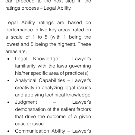
can proceed to the next step in the 
ratings process – Legal Ability.
Legal Ability ratings are based on 
performance in five key areas, rated on 
a scale of 1 to 5 (with 1 being the 
lowest and 5 being the highest). These 
areas are: 
Legal Knowledge – Lawyer’s 
familiarity with the laws governing 
his/her specific area of practice(s)  
Analytical Capabilities – Lawyer’s 
creativity in analyzing legal issues 
and applying technical knowledge  
Judgment – Lawyer’s 
demonstration of the salient factors 
that drive the outcome of a given 
case or issue.  
Communication Ability – Lawyer’s 