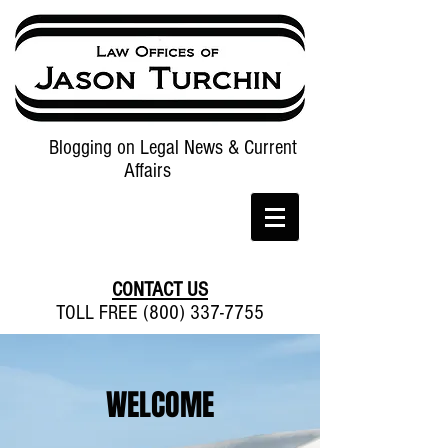
Blogging on Legal News & Current
Affairs
CONTACT US
TOLL FREE (800) 337-7755
WELCOME