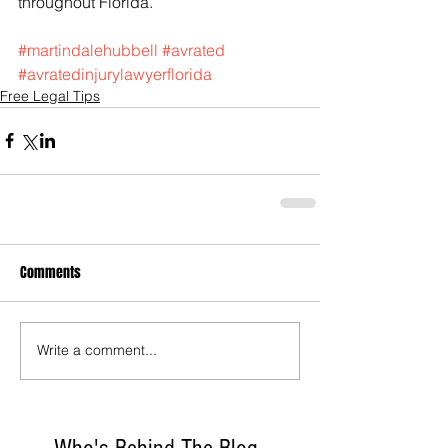
throughout Florida.
#martindalehubbell
#avrated
#avratedinjurylawyerflorida
Free Legal Tips
Comments
Write a comment...
Who's Behind The Blog