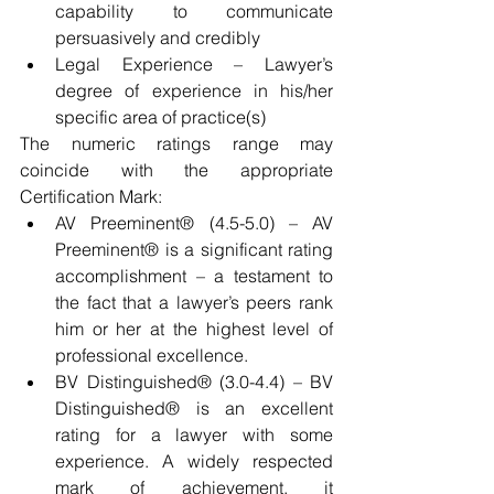
capability to communicate 
persuasively and credibly  
Legal Experience – Lawyer’s 
degree of experience in his/her 
specific area of practice(s) 
The numeric ratings range may 
coincide with the appropriate 
Certification Mark: 
AV Preeminent® (4.5-5.0) – AV 
Preeminent® is a significant rating 
accomplishment – a testament to 
the fact that a lawyer’s peers rank 
him or her at the highest level of 
professional excellence.  
BV Distinguished® (3.0-4.4) – BV 
Distinguished® is an excellent 
rating for a lawyer with some 
experience. A widely respected 
mark of achievement, it 