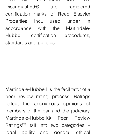
Distinguished® are registered 
certification marks of Reed Elsevier 
Properties Inc., used under in 
accordance with the Martindale-
Hubbell certification procedures, 
standards and policies.
Martindale-Hubbell is the facilitator of a 
peer review rating process. Ratings 
reflect the anonymous opinions of 
members of the bar and the judiciary. 
Martindale-Hubbell® Peer Review 
Ratings™ fall into two categories – 
legal ability and general ethical 