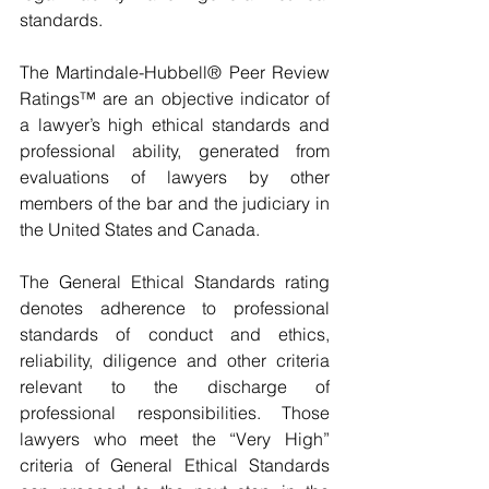
standards.
The Martindale-Hubbell® Peer Review 
Ratings™ are an objective indicator of 
a lawyer’s high ethical standards and 
professional ability, generated from 
evaluations of lawyers by other 
members of the bar and the judiciary in 
the United States and Canada.
The General Ethical Standards rating 
denotes adherence to professional 
standards of conduct and ethics, 
reliability, diligence and other criteria 
relevant to the discharge of 
professional responsibilities. Those 
lawyers who meet the “Very High” 
criteria of General Ethical Standards 