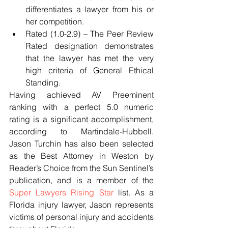
differentiates a lawyer from his or 
her competition.  
Rated (1.0-2.9) – The Peer Review 
Rated designation demonstrates 
that the lawyer has met the very 
high criteria of General Ethical 
Standing. 
Having achieved AV Preeminent 
ranking with a perfect 5.0 numeric 
rating is a significant accomplishment, 
according to Martindale-Hubbell. 
Jason Turchin has also been selected 
as the Best Attorney in Weston by 
Reader’s Choice from the Sun Sentinel’s 
publication, and is a member of the 
Super Lawyers Rising Star
 list. As a 
Florida injury lawyer, Jason represents 
victims of personal injury and accidents 