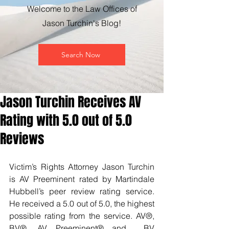
Welcome to the Law Offices of
Jason Turchin's Blog!
Search Now
Jason Turchin Receives AV
Rating with 5.0 out of 5.0
Reviews
Victim’s Rights Attorney Jason Turchin 
is AV Preeminent rated by Martindale 
Hubbell’s peer review rating service. 
He received a 5.0 out of 5.0, the highest 
possible rating from the service. AV®, 
BV®, AV Preeminent® and  BV 