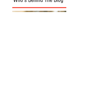
Recommanded Reading
www.victimaid.co
m
Florida Accident
Attorney
Florida Personal
Injury Lawyer