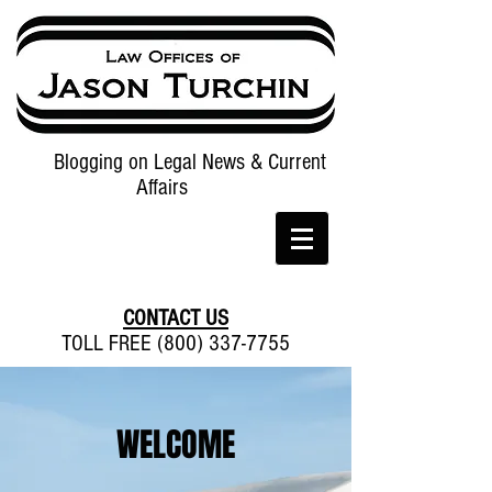
Blogging on Legal News & Current
Affairs
CONTACT US
TOLL FREE (800) 337-7755
WELCOME