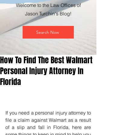
Welcome to the Law Offices of
Jason Turchin's Blog!
Search Now
How To Find The Best Walmart
Personal Injury Attorney In
Florida
If you need a personal injury attorney to 
file a claim against Walmart as a result 
of a slip and fall in Florida, here are 
some things to keep in mind to help you 