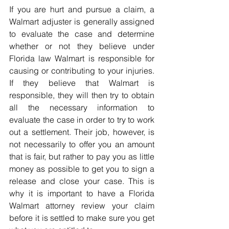
If you are hurt and pursue a claim, a 
Walmart adjuster is generally assigned 
to evaluate the case and determine 
whether or not they believe under 
Florida law Walmart is responsible for 
causing or contributing to your injuries. 
If they believe that Walmart is 
responsible, they will then try to obtain 
all the necessary information to 
evaluate the case in order to try to work 
out a settlement. Their job, however, is 
not necessarily to offer you an amount 
that is fair, but rather to pay you as little 
money as possible to get you to sign a 
release and close your case. This is 
why it is important to have a Florida 
Walmart attorney review your claim 
before it is settled to make sure you get 