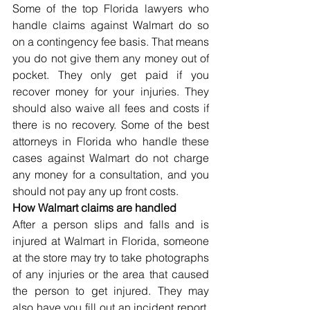
Some of the top Florida lawyers who 
handle claims against Walmart do so 
on a contingency fee basis. That means 
you do not give them any money out of 
pocket. They only get paid if you 
recover money for your injuries. They 
should also waive all fees and costs if 
there is no recovery. Some of the best 
attorneys in Florida who handle these 
cases against Walmart do not charge 
any money for a consultation, and you 
should not pay any up front costs.
How Walmart claims are handled
After a person slips and falls and is 
injured at Walmart in Florida, someone 
at the store may try to take photographs 
of any injuries or the area that caused 
the person to get injured. They may 
also have you fill out an incident report. 