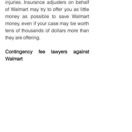
injuries. Insurance adjusters on behalf 
of Walmart may try to offer you as little 
money as possible to save Walmart 
money, even if your case may be worth 
tens of thousands of dollars more than 
they are offering.
Contingency fee lawyers against 
Walmart