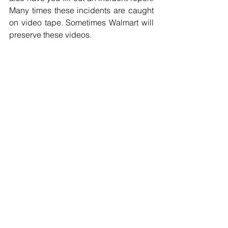
Many times these incidents are caught 
on video tape. Sometimes Walmart will 
preserve these videos.