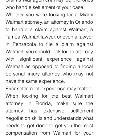
who handle settlement of your case.
Whether you were looking for a Miami 
Walmart attorney, an attorney in Orlando 
to handle a claim against Walmart, a 
Tampa Walmart lawyer, or even a lawyer 
in Pensacola to file a claim against 
Walmart, you should look for an attorney 
with significant experience against 
Walmart as opposed to finding a local 
personal injury attorney who may not 
have the same experience.
Prior settlement experience may matter
When looking for the best Walmart 
attorney in Florida, make sure the 
attorney has extensive settlement 
negotiation skills and understands what 
needs to get done to get you the most 
compensation from Walmart for your 