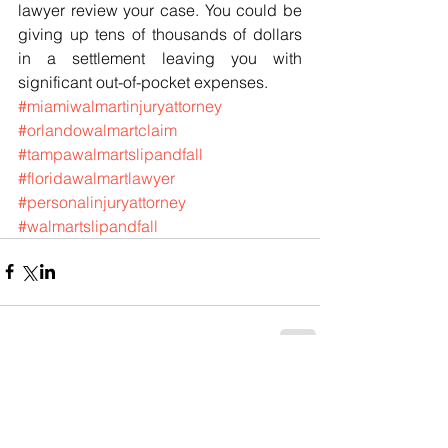
lawyer review your case. You could be 
giving up tens of thousands of dollars 
in a settlement leaving you with 
significant out-of-pocket expenses.
#miamiwalmartinjuryattorney
#orlandowalmartclaim
#tampawalmartslipandfall
#floridawalmartlawyer
#personalinjuryattorney
#walmartslipandfall
Comments