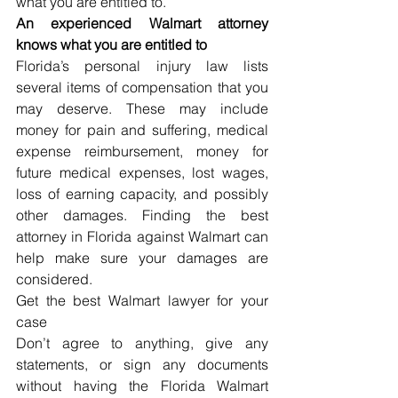
what you are entitled to.
An experienced Walmart attorney 
knows what you are entitled to
Florida’s personal injury law lists 
several items of compensation that you 
may deserve. These may include 
money for pain and suffering, medical 
expense reimbursement, money for 
future medical expenses, lost wages, 
loss of earning capacity, and possibly 
other damages. Finding the best 
attorney in Florida against Walmart can 
help make sure your damages are 
considered.
Get the best Walmart lawyer for your 
case
Don’t agree to anything, give any 
statements, or sign any documents 
without having the Florida Walmart 