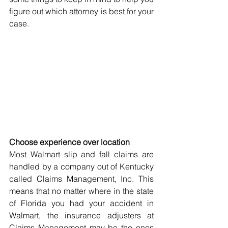
figure out which attorney is best for your 
case.
Choose experience over location
Most Walmart slip and fall claims are 
handled by a company out of Kentucky 
called Claims Management, Inc. This 
means that no matter where in the state 
of Florida you had your accident in 
Walmart, the insurance adjusters at 
Claims Management may be the ones 