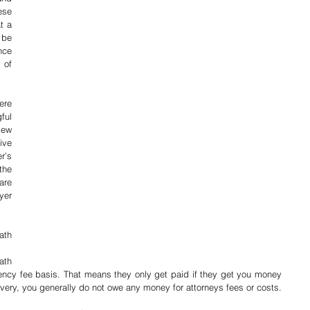
se 
 a 
be 
ce 
of 
re 
ul 
ew 
ve 
’s 
he 
re 
er 
th 
th 
ncy fee basis. That means they only get paid if they get you money 
overy, you generally do not owe any money for attorneys fees or costs.