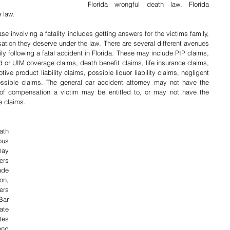
Florida wrongful death law, Florida 
 law.
se involving a fatality includes getting answers for the victims family, 
tion they deserve under the law. There are several different avenues 
ly following a fatal accident in Florida. These may include PIP claims, 
red or UIM coverage claims, death benefit claims, life insurance claims, 
ive product liability claims, possible liquor liability claims, negligent 
ssible claims. The general car accident attorney may not have the 
f compensation a victim may be entitled to, or may not have the 
e claims.
th 
us 
ay 
rs 
de 
n, 
rs 
ar 
te 
es 
nd 