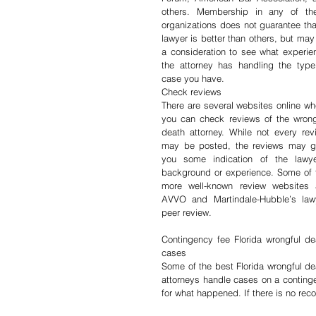
others. Membership in any of the
organizations does not guarantee that
lawyer is better than others, but may 
a consideration to see what experien
the attorney has handling the type 
case you have.
Check reviews
There are several websites online whe
you can check reviews of the wrongf
death attorney. While not every revi
may be posted, the reviews may gi
you some indication of the lawyer
background or experience. Some of t
more well-known review websites a
AVVO and Martindale-Hubble’s lawy
peer review.
Contingency fee Florida wrongful dea
cases
Some of the best Florida wrongful dea
attorneys handle cases on a continge
for what happened. If there is no rec