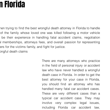
n Florida
n trying to find the best wrongful death attorney in Florida to handle 
of the family whose loved one was killed following a motor vehicle 
e their experience in handling fatal accident claims, negotiation 
nal memberships, attorneys fees, and overall passion for representing 
rs for the victims family, and fight for justice.
rongful death claims
There are many attorneys who practice 
in the field of personal injury or accident 
law who have never handled a wrongful 
death case in Florida. In order to get the 
best attorney for your case in Florida, 
you should find an attorney who has 
handled many fatal car accident cases. 
These are very different cases than a 
typical car accident case. They may 
involve very complex legal issues, 
including Florida car accident law, 