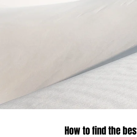
How to find the bes