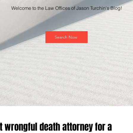
Welcome to the Law Offices of Jason Turchin's Blog!
Search Now
t wrongful death attorney for a