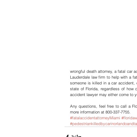
wrongful death attorney, a fatal car 
Lauderdale law firm to help with a fa
someone is killed in a car accident,
state of Florida, regardless of how 
accident lawyer may either come to y
Any questions, feel free to call a Fl
more information at 800-337-7755.
#fatalaccidentattorneyMiami
#florida
#pedestriankilledbycarinorlandoand