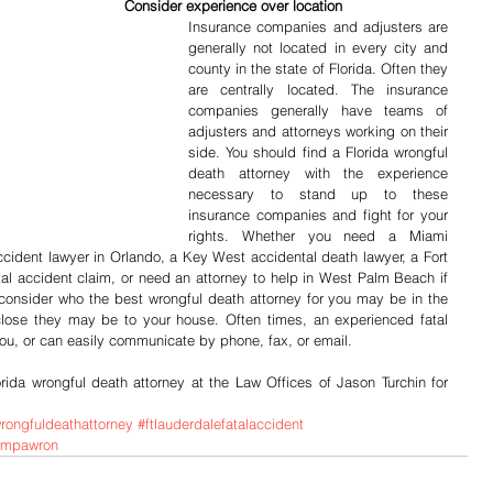
                                                                                   Consider experience over location
Insurance companies and adjusters are 
generally not located in every city and 
county in the state of Florida. Often they 
are centrally located. The insurance 
companies generally have teams of 
adjusters and attorneys working on their 
side. You should find a Florida wrongful 
death attorney with the experience 
necessary to stand up to these 
insurance companies and fight for your 
rights. Whether you need a Miami 
accident lawyer in Orlando, a Key West accidental death lawyer, a Fort 
tal accident claim, or need an attorney to help in West Palm Beach if 
 consider who the best wrongful death attorney for you may be in the 
close they may be to your house. Often times, an experienced fatal 
ou, or can easily communicate by phone, fax, or email.
orida wrongful death attorney at the Law Offices of Jason Turchin for 
wrongfuldeathattorney
#ftlauderdalefatalaccident
tampawron