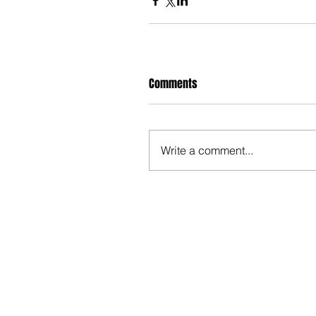
Comments
Write a comment...