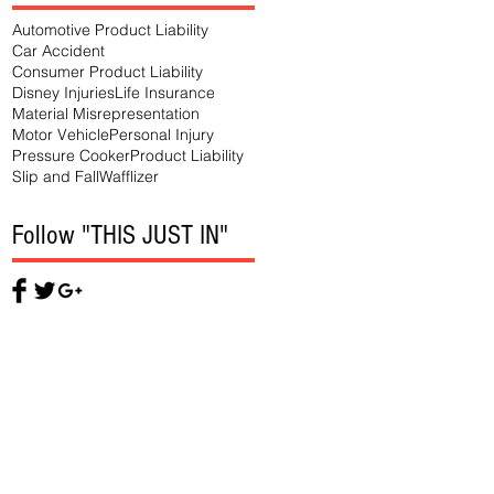
Automotive Product Liability
Car Accident
Consumer Product Liability
Disney Injuries
Life Insurance
Material Misrepresentation
Motor Vehicle
Personal Injury
Pressure Cooker
Product Liability
Slip and Fall
Wafflizer
Follow "THIS JUST IN"