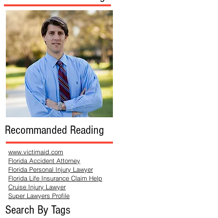
Recommanded Reading
www.victimaid.com
Florida Accident Attorney
Florida Personal Injury Lawyer
Florida Life Insurance Claim Help
Cruise Injury Lawyer
Super Lawyers Profile
Search By Tags