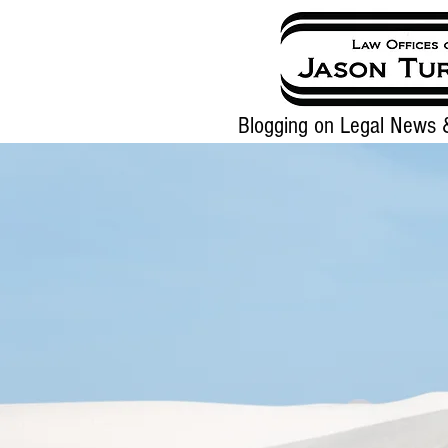
Blogging on Legal News &