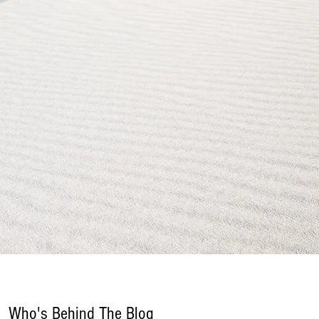
Who's Behind The Blog