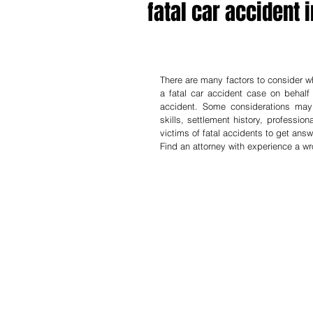
fatal car accident i
There are many factors to consider whe
a fatal car accident case on behalf 
accident. Some considerations may b
skills, settlement history, professio
victims of fatal accidents to get answe
Find an attorney with experience a w