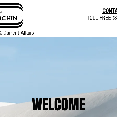
CONTA
TOLL FREE (8
 Current Affairs
Home
About
Contact
WELCOME