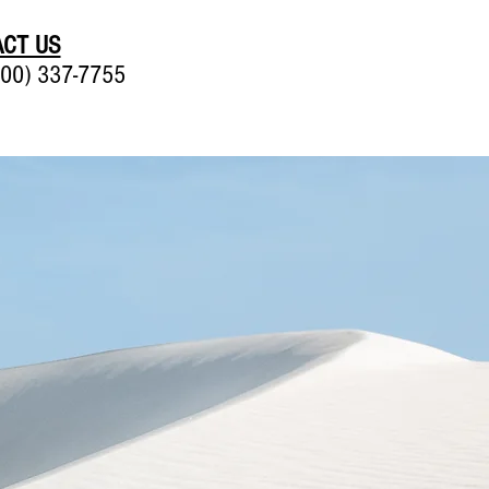
CT US
00) 337-7755