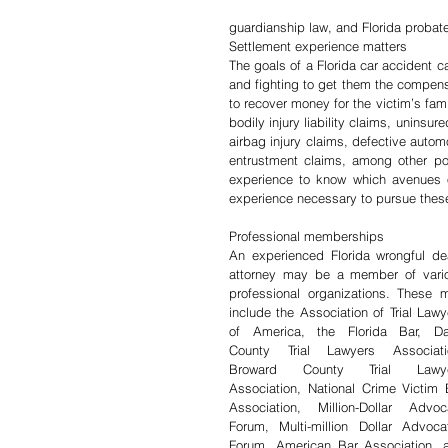
guardianship law, and Florida probate
Settlement experience matters
The goals of a Florida car accident ca
and fighting to get them the compensa
to recover money for the victim’s fami
bodily injury liability claims, uninsu
airbag injury claims, defective automot
entrustment claims, among other po
experience to know which avenues o
experience necessary to pursue thes
Professional memberships
An experienced Florida wrongful dea
attorney may be a member of vario
professional organizations. These m
include the Association of Trial Lawye
of America, the Florida Bar, Da
County Trial Lawyers Associatio
Broward County Trial Lawye
Association, National Crime Victim B
Association, Million-Dollar Advoca
Forum, Multi-million Dollar Advocat
Forum, American Bar Association, a