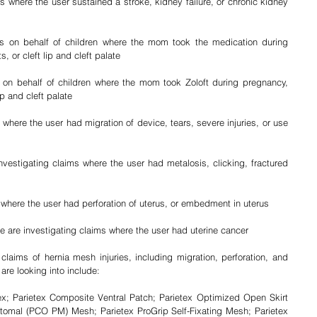
s where the user sustained a stroke, kidney failure, or chronic kidney 
ms on behalf of children where the mom took the medication during 
, or cleft lip and cleft palate
 on behalf of children where the mom took Zoloft during pregnancy, 
ip and cleft palate
where the user had migration of device, tears, severe injuries, or use 
estigating claims where the user had metalosis, clicking, fractured 
 where the user had perforation of uterus, or embedment in uterus
 are investigating claims where the user had uterine cancer
laims of hernia mesh injuries, including migration, perforation, and 
are looking into include: 
ex; Parietex Composite Ventral Patch; Parietex Optimized Open Skirt 
omal (PCO PM) Mesh; Parietex ProGrip Self-Fixating Mesh; Parietex 