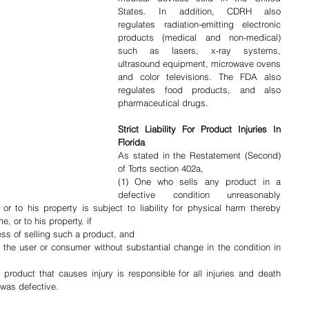
States. In addition, CDRH also 
regulates radiation-emitting electronic 
products (medical and non-medical) 
such as lasers, x-ray systems, 
ultrasound equipment, microwave ovens 
and color televisions. The FDA also 
regulates food products, and also 
pharmaceutical drugs.
Strict Liability For Product Injuries In 
Florida
As stated in the Restatement (Second) 
of Torts section 402a,
(1) One who sells any product in a 
defective condition unreasonably 
 to his property is subject to liability for physical harm thereby 
, or to his property, if
ess of selling such a product, and
 the user or consumer without substantial change in the condition in 
roduct that causes injury is responsible for all injuries and death 
 was defective.