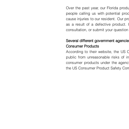
Over the past year, our Florida produ
people calling us with potential produ
cause injuries to our resident. Our pr
as a result of a defective product. 
consultation, or submit your question 
Several different government agencies
Consumer Products
According to their website, the US 
public from unreasonable risks of in
consumer products under the agency’
the US Consumer Product Safety Co