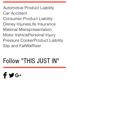
Automotive Product Liability
Car Accident
Consumer Product Liability
Disney Injuries
Life Insurance
Material Misrepresentation
Motor Vehicle
Personal Injury
Pressure Cooker
Product Liability
Slip and Fall
Wafflizer
Follow "THIS JUST IN"