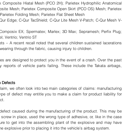
x Composite Hiatal Mesh (PCO 2H); Parietex Hydrophilic Anatomical 
site Mesh; Parietex Composite Open Skirt (PCO OS) Mesh; Parietex 
Parietex Folding Mesh; Parietex Flat Sheet Mesh  
-Qur Edge; C-Qur TacShield; C-Qur Lite Mesh V-Patch; C-Qur Mesh V-
 Composix EX; Spermatex; Marlex; 3D Max; Sepramesh; Perfix Plug; 
; Ventrio; Ventrio ST 
ts – A recent recall noted that several children sustained lacerations 
 wearing through the fabric, causing injury to children.
es are designed to protect you in the event of a crash. Over the past 
reports of vehicle parts failing. These include the Takata airbags, 
n Defects
aim, we often look into two main categories of claims: manufacturing 
pe of defect may entitle you to make a claim for product liability for 
ct.
defect caused during the manufacturing of the product. This may be 
screw in place, used the wrong type of adhesive, or, like in the case 
ure to get into the assembling plant of the explosive and may have 
e explosive prior to placing it into the vehicle’s airbag system.