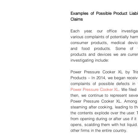
Examples of Possible Product Liabili
Claims
Each year, our office investigat
various complaints of potentially harm
consumer products, medical device
and food products. Some of t
products and devices we are current
investigating include:
Power Pressure Cooker XL by Trist
Products – In 2014, we began receivi
Power Pressure Cooker XL
. We filed 
then, we continue to represent sever
Power Pressure Cooker XL. Among t
steaming after cooking, leading to th
the contents explode over the user. 
from opening during or after use if i
opens, scalding them with hot liquid
other firms in the entire country.