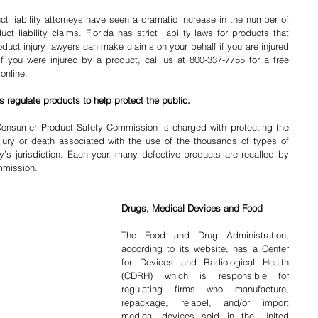
ct liability attorneys have seen a dramatic increase in the number of 
ct liability claims. Florida has strict liability laws for products that 
oduct injury lawyers can make claims on your behalf if you are injured 
If you were injured by a product, call us at 800-337-7755 for a free 
online.
 regulate products to help protect the public.
Consumer Product Safety Commission is charged with protecting the 
jury or death associated with the use of the thousands of types of 
s jurisdiction. Each year, many defective products are recalled by 
mmission.
Drugs, Medical Devices and Food
The Food and Drug Administration, 
according to its website, has a Center 
for Devices and Radiological Health 
(CDRH) which is responsible for 
regulating firms who manufacture, 
repackage, relabel, and/or import 
medical devices sold in the United 