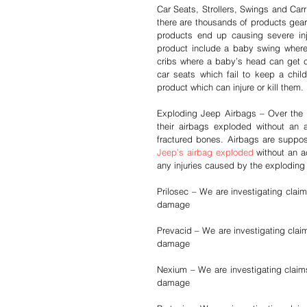
Car Seats, Strollers, Swings and Carr
there are thousands of products gear
products end up causing severe inj
product include a baby swing where t
cribs where a baby’s head can get ca
car seats which fail to keep a child
product which can injure or kill them.
Exploding Jeep Airbags – Over the p
their airbags exploded without an 
Jeep’s airbag exploded
 without an a
any injuries caused by the exploding
Prilosec – We are investigating claim
damage
Prevacid – We are investigating claim
damage
Nexium – We are investigating claims 
damage