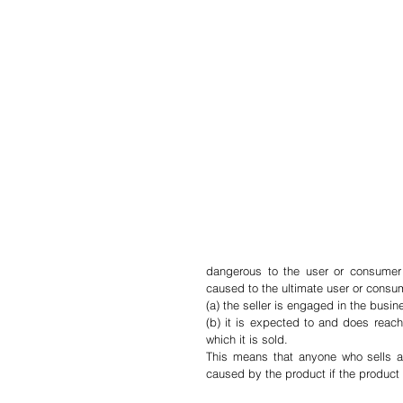
dangerous to the user or consumer or
caused to the ultimate user or consume
(a) the seller is engaged in the busin
(b) it is expected to and does reach
which it is sold.
This means that anyone who sells a p
caused by the product if the product