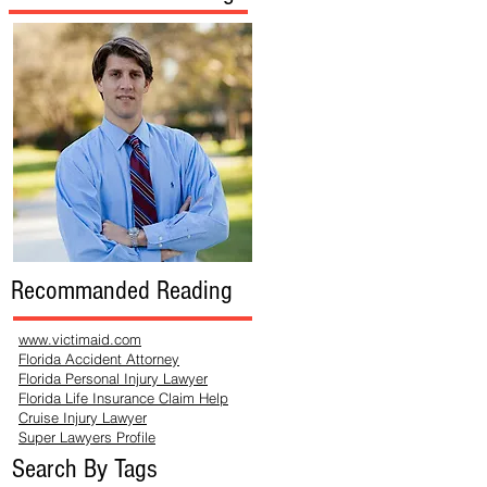
Recommanded Reading
www.victimaid.com
Florida Accident Attorney
Florida Personal Injury Lawyer
Florida Life Insurance Claim Help
Cruise Injury Lawyer
Super Lawyers Profile
Search By Tags