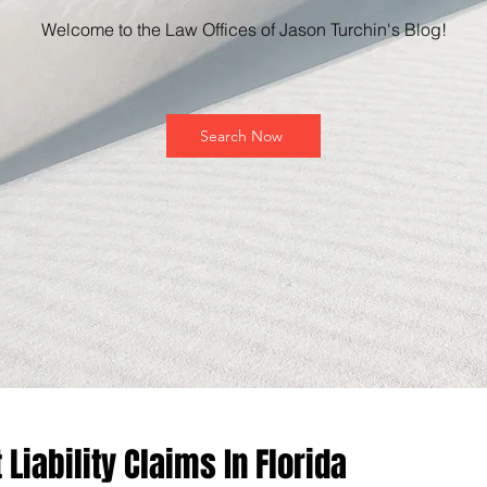
Welcome to the Law Offices of Jason Turchin's Blog!
Search Now
Liability Claims In Florida