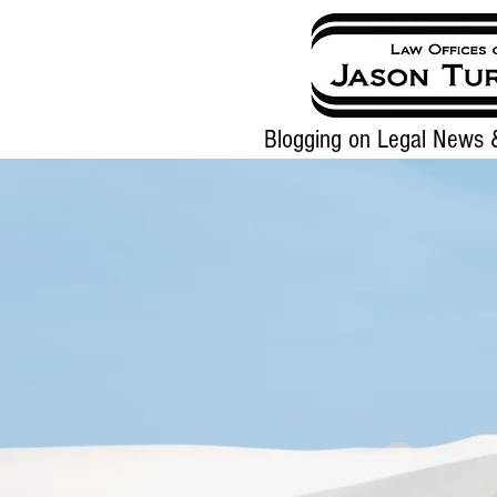
Blogging on Legal News &