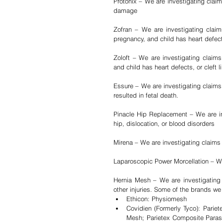
Protonix – We are investigating claim
damage
Zofran – We are investigating clai
pregnancy, and child has heart defects
Zoloft – We are investigating claims
and child has heart defects, or cleft l
Essure – We are investigating claims 
resulted in fetal death.
Pinacle Hip Replacement – We are inv
hip, dislocation, or blood disorders
Mirena – We are investigating claims
Laparoscopic Power Morcellation – We
Hernia Mesh – We are investigating c
other injuries. Some of the brands we 
Ethicon: Physiomesh  
Covidien (Formerly Tyco): Pariet
Mesh; Parietex Composite Parast