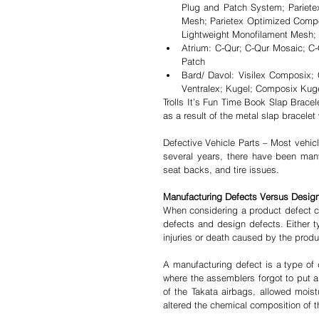
Plug and Patch System; Pariete
Mesh; Parietex Optimized Compo
Lightweight Monofilament Mesh; 
Atrium: C-Qur; C-Qur Mosaic; C
Patch  
Bard/ Davol: Visilex Composix;
Ventralex; Kugel; Composix Kugel
Trolls It’s Fun Time Book Slap Bracele
as a result of the metal slap bracelet
Defective Vehicle Parts – Most vehicl
several years, there have been many 
seat backs, and tire issues.
Manufacturing Defects Versus Desig
When considering a product defect cl
defects and design defects. Either ty
injuries or death caused by the produ
A manufacturing defect is a type of 
where the assemblers forgot to put a 
of the Takata airbags, allowed moist
altered the chemical composition of th