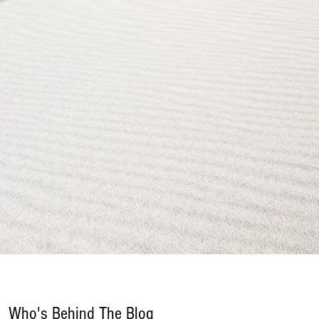
Who's Behind The Blog