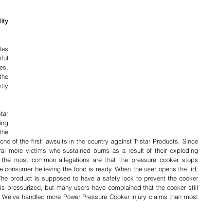
ty 
es 
ful 
s, 
he 
ly 
ar 
ng 
complaints of possible defects in the 
one of the first lawsuits in the country against Tristar Products. Since 
al more victims who sustained burns as a result of their exploding 
he most common allegations are that the pressure cooker stops 
e consumer believing the food is ready. When the user opens the lid, 
The product is supposed to have a safety lock to prevent the cooker 
t is pressurized, but many users have complained that the cooker still 
. We’ve handled more Power Pressure Cooker injury claims than most 