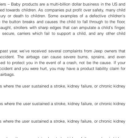
iers – Baby products are a multi-billion dollar business in the US and 
ed towards children. As companies put profit over safety, many child 
ury or death to children. Some examples of a defective children’s 
he button breaks and causes the child to fall through to the floor, 
ught, strollers with sharp edges that can amputate a child’s finger, 
 secure, carriers which fail to support a child, and any other child 
ast year, we’ve received several complaints from Jeep owners that 
accident. The airbags can cause severe burns, sprains, and even 
fractured bones. Airbags are supposed to protect you in the event of a crash, not be the cause. If your 
ccident and you were hurt, you may have a product liability claim for 
 airbags.
s where the user sustained a stroke, kidney failure, or chronic kidney 
s where the user sustained a stroke, kidney failure, or chronic kidney 
where the user sustained a stroke, kidney failure, or chronic kidney 