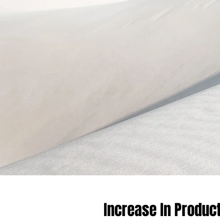
Increase In Product 