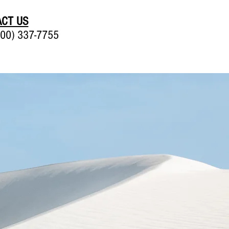
CT US
00) 337-7755