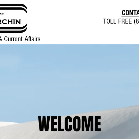
CONTA
TOLL FREE (8
 Current Affairs
Home
About
Contact
WELCOME