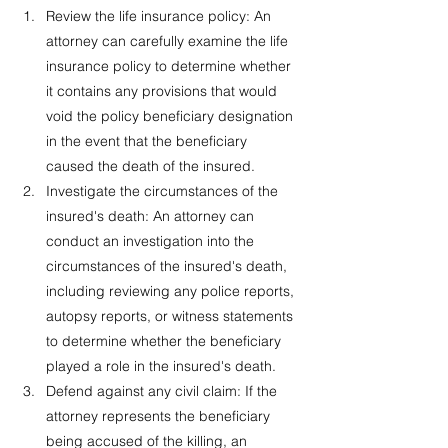
Review the life insurance policy: An 
attorney can carefully examine the life 
insurance policy to determine whether 
it contains any provisions that would 
void the policy beneficiary designation 
in the event that the beneficiary 
caused the death of the insured.
Investigate the circumstances of the 
insured's death: An attorney can 
conduct an investigation into the 
circumstances of the insured's death, 
including reviewing any police reports, 
autopsy reports, or witness statements 
to determine whether the beneficiary 
played a role in the insured's death.
Defend against any civil claim: If the 
attorney represents the beneficiary 
being accused of the killing, an 