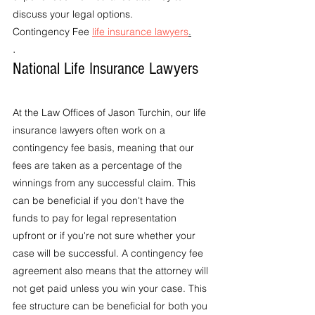
discuss your legal options.
Contingency Fee 
life insurance lawyers
.
.
National Life Insurance Lawyers
At the Law Offices of Jason Turchin, our life 
insurance lawyers often work on a 
contingency fee basis, meaning that our 
fees are taken as a percentage of the 
winnings from any successful claim. This 
can be beneficial if you don't have the 
funds to pay for legal representation 
upfront or if you're not sure whether your 
case will be successful. A contingency fee 
agreement also means that the attorney will 
not get paid unless you win your case. This 
fee structure can be beneficial for both you 