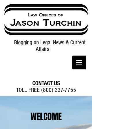
Blogging on Legal News & Current
Affairs
CONTACT US
TOLL FREE (800) 337-7755
WELCOME