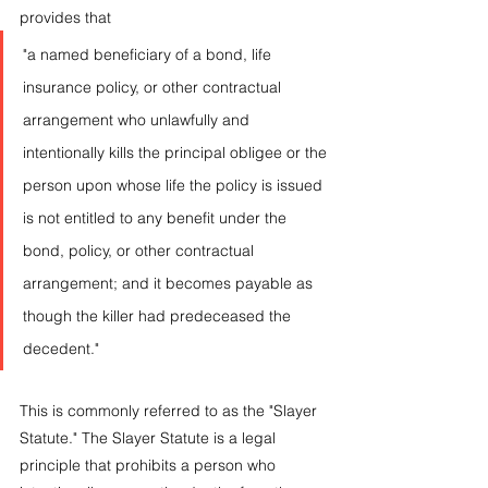
provides that 
"a named beneficiary of a bond, life 
insurance policy, or other contractual 
arrangement who unlawfully and 
intentionally kills the principal obligee or the 
person upon whose life the policy is issued 
is not entitled to any benefit under the 
bond, policy, or other contractual 
arrangement; and it becomes payable as 
though the killer had predeceased the 
decedent."
This is commonly referred to as the "Slayer 
Statute." The Slayer Statute is a legal 
principle that prohibits a person who 