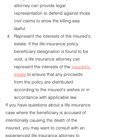
attorney can provide legal 
representation to defend against those 
civil claims to show the killing was 
lawful.
Represent the interests of the insured's 
estate: If the life insurance policy 
beneficiary designation is found to be 
void, a life insurance attorney can 
represent the interests of the 
insured's 
estate
 to ensure that any proceeds 
from the policy are distributed 
according to the insured's wishes or in 
accordance with applicable law.
If you have questions about a life insurance 
case where the beneficiary is accused of 
intentionally causing the death of the 
insured, you may want to consult with an 
experienced life insurance attorney to 