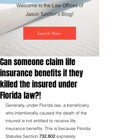
Welcome to the Law Offices of
Jason Turchin's Blog!
Search Now
Can someone claim life
insurance benefits if they
killed the insured under
Florida law?!
Generally, under Florida law, a beneficiary 
who intentionally caused the death of the 
insured is not entitled to receive life 
insurance benefits. This is because Florida 
Statutes Section 
732.802
 expressly 