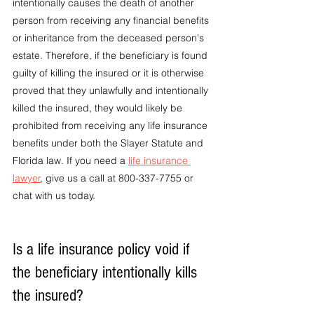
intentionally causes the death of another 
person from receiving any financial benefits 
or inheritance from the deceased person's 
estate. Therefore, if the beneficiary is found 
guilty of killing the insured or it is otherwise 
proved that they unlawfully and intentionally 
killed the insured, they would likely be 
prohibited from receiving any life insurance 
benefits under both the Slayer Statute and 
Florida law. If you need a 
life insurance 
lawyer
, give us a call at 800-337-7755 or 
chat with us today.
Is a life insurance policy void if 
the beneficiary intentionally kills 
the insured?