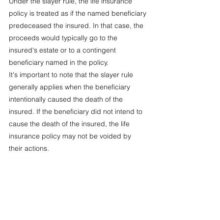
Under the slayer rule, the life insurance 
policy is treated as if the named beneficiary 
predeceased the insured. In that case, the 
proceeds would typically go to the 
insured's estate or to a contingent 
beneficiary named in the policy.
It's important to note that the slayer rule 
generally applies when the beneficiary 
intentionally caused the death of the 
insured. If the beneficiary did not intend to 
cause the death of the insured, the life 
insurance policy may not be voided by 
their actions.