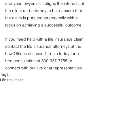
and your lawyer, as it aligns the interests of 
the client and attorney to help ensure that 
the claim is pursued strategically with a 
focus on achieving a successful outcome.  
If you need help with a life insurance claim, 
contact the life insurance attorneys at the 
Law Offices of Jason Turchin today for a 
free consultation at 800-337-7755 or 
connect with our live chat representatives. 
Tags:
Life Insurance
Free Legal Tips
Life Insurance
Life Insurance Claim