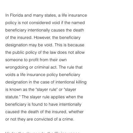
In Florida and many states, a life insurance 
policy is not considered void if the named 
beneficiary intentionally causes the death 
of the insured. However, the beneficiary 
designation may be void. This is because 
the public policy of the law does not allow 
someone to profit from their own 
wrongdoing or criminal act. The rule that 
voids a life insurance policy beneficiary 
designation in the case of intentional killing 
is known as the "slayer rule" or "slayer 
statute." The slayer rule applies when the 
beneficiary is found to have intentionally 
caused the death of the insured, whether 
or not they are convicted of a crime.