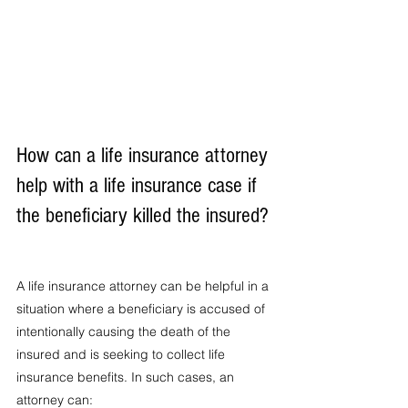
How can a life insurance attorney 
help with a life insurance case if 
the beneficiary killed the insured?
A life insurance attorney can be helpful in a 
situation where a beneficiary is accused of 
intentionally causing the death of the 
insured and is seeking to collect life 
insurance benefits. In such cases, an 
attorney can: